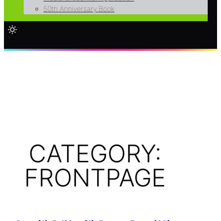
50th Anniversary Book
CATEGORY:
FRONTPAGE