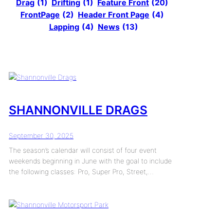
Drag
(1)
Drifting
(1)
Feature Front
(20)
FrontPage
(2)
Header Front Page
(4)
Lapping
(4)
News
(13)
SHANNONVILLE DRAGS
September 30, 2025
The season’s calendar will consist of four event
weekends beginning in June with the goal to include
the following classes: Pro, Super Pro, Street,…