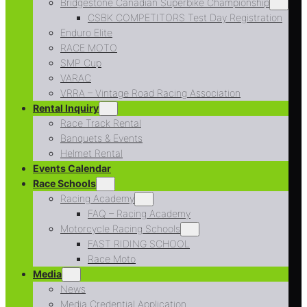
Bridgestone Canadian Superbike Championship
CSBK COMPETITORS Test Day Registration
Enduro Elite
RACE MOTO
SMP Cup
VARAC
VRRA – Vintage Road Racing Association
Rental Inquiry
Race Track Rental
Banquets & Events
Helmet Rental
Events Calendar
Race Schools
Racing Academy
FAQ – Racing Academy
Motorcycle Racing Schools
FAST RIDING SCHOOL
Race Moto
Media
News
Media Credential Application