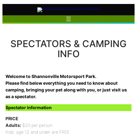
Skip
to
content
SPECTATORS & CAMPING
INFO
Welcome to Shannonville Motorsport Park.
Please find below everything you need to know about
camping, bringing your pet along with you, or just visit us
as a spectator.
Spectator information
PRICE
:
Adults:
$20 per person
Kids: age 12 and under are FREE