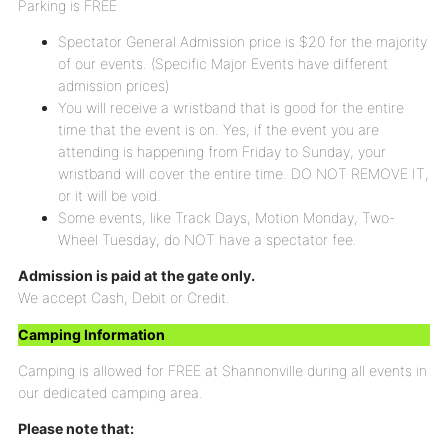
Parking is FREE
Spectator General Admission price is $20 for the majority
of our events. (Specific Major Events have different
admission prices)
You will receive a wristband that is good for the entire
time that the event is on. Yes, if the event you are
attending is happening from Friday to Sunday, your
wristband will cover the entire time. DO NOT REMOVE IT,
or it will be void.
Some events, like Track Days, Motion Monday, Two-
Wheel Tuesday, do NOT have a spectator fee.
Admission is paid at the gate only.
We accept Cash, Debit or Credit.
Camping Information
Camping is allowed for FREE at Shannonville during all events in
our dedicated camping area.
Please note that: