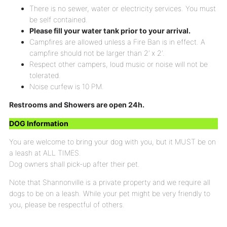
There is no sewer, water or electricity services. You must
be self contained.
Please fill your water tank prior to your arrival.
Campfires are allowed unless a Fire Ban is in effect. A
campfire should not be larger than 2′ x 2′.
Respect other campers, loud music or noise will not be
tolerated.
Noise curfew is 10 PM.
Restrooms and Showers are open 24h.
DOG Information
You are welcome to bring your dog with you, but it MUST be on
a leash at ALL TIMES.
Dog owners shall pick-up after their pet.
Note that Shannonville is a private property and we require all
dogs to be on a leash. While your pet might be very friendly to
you, please be respectful of others.