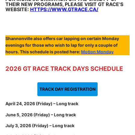
THEIR NEW PROGRAMS, PLEASE VISIT GT RACE’S
WEBSITE:
HTTPS://WWW.GTRACE.CA/
Shannonville also offers car lapping on certain Monday
evenings for those who wish to lap for only a couple of
hours. This schedule is posted here:
Motion Monday
2026 GT RACE TRACK DAYS SCHEDULE
TRACK DAY REGISTRATION
April 24, 2026 (Friday) – Long track
June 5, 2026 (Friday) – Long track
July 3, 2026 (Friday) – Long track