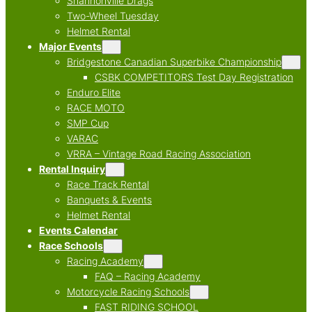
Shannonville Drags
Two-Wheel Tuesday
Helmet Rental
Major Events
Bridgestone Canadian Superbike Championship
CSBK COMPETITORS Test Day Registration
Enduro Elite
RACE MOTO
SMP Cup
VARAC
VRRA – Vintage Road Racing Association
Rental Inquiry
Race Track Rental
Banquets & Events
Helmet Rental
Events Calendar
Race Schools
Racing Academy
FAQ – Racing Academy
Motorcycle Racing Schools
FAST RIDING SCHOOL