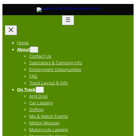
Skip
to
content
Home
About
Contact Us
Spectators & Camping Info
Employment Opportunities
FAQ
Track Layout & Info
On Track
Arm Drop
Car Lapping
Drifting
Mix & Match Events
Motion Monday
Motorcycle Lapping