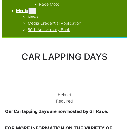
Race Moto
Media
News
Media Credential Application
50th Anniversary Book
CAR LAPPING DAYS
Helmet
Required
Our Car lapping days are now hosted by GT Race.
FOR MORE INFORMATION ON THE VARIETY OF