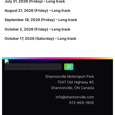
July 31, 2026 (Friday) – Long track
August 21, 2026 (Friday) – Long track
September 18, 2026 (Friday) – Long track
October 2, 2026 (Friday) – Long track
October 17, 2026 (Saturday) – Long track
S
e
a
r
c
Shannonville Motorsport Park
h
7047 Old Highway #2
Shannonville, ON Canada
info@shannonville.com
613-969-1906