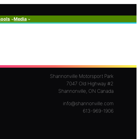
hools
Media
Shannonville Motorsport Park
7047 Old Highway #2
Shannonville, ON Canada
info@shannonville.com
613-969-1906