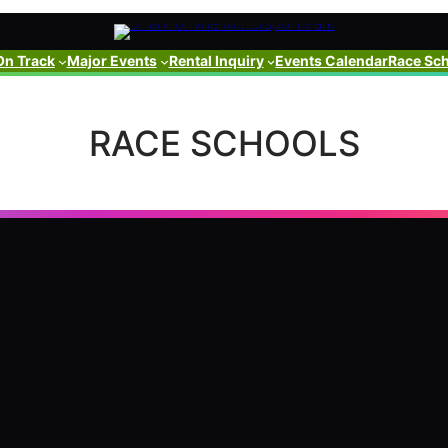
On Track
Major Events
Rental Inquiry
Events Calendar
Race Sc
RACE SCHOOLS