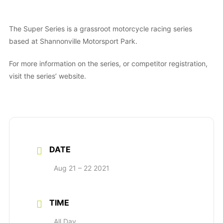
The Super Series is a grassroot motorcycle racing series
based at Shannonville Motorsport Park.
For more information on the series, or competitor registration,
visit the series’ website.
DATE
Aug 21 – 22 2021
TIME
All Day