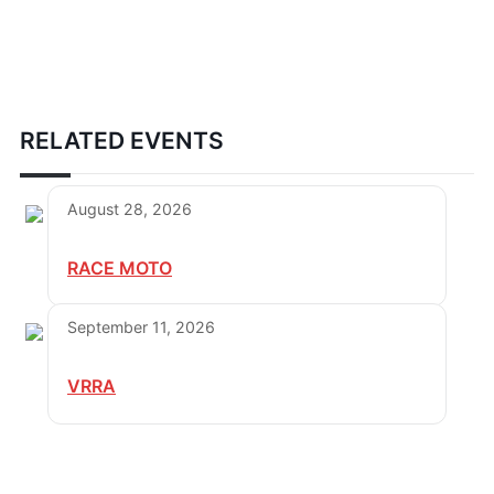
RELATED EVENTS
August 28, 2026
RACE MOTO
September 11, 2026
VRRA