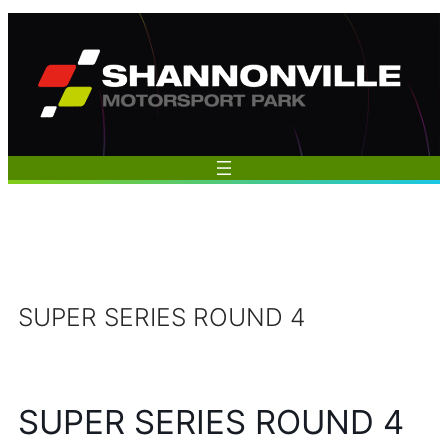
Skip
to
content
SUPER SERIES ROUND 4
SUPER SERIES ROUND 4