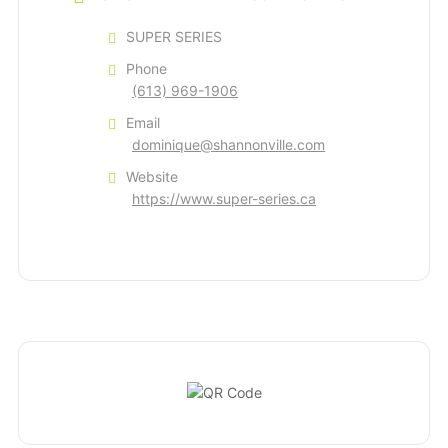
SUPER SERIES
Phone
(613) 969-1906
Email
dominique@shannonville.com
Website
https://www.super-series.ca