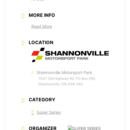
MORE INFO
Read More
LOCATION
Shannonville Motorsport Park
7047 Old Highway #2, PO Box 259,
Shannonville, ON, K0K 3A0
CATEGORY
Super Series
ORGANIZER