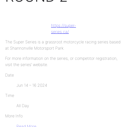
https://super-
series.ca/
The Super Series is a grassroot motorcycle racing series based
at Shannonville Motorsport Park.
For more information on the series, or competitor registration,
visit the series’ website.
Date
Jun 14 – 16 2024
Time
All Day
More Info
Read More