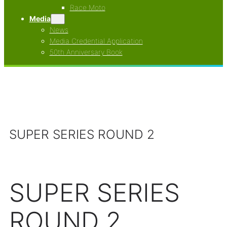
Race Moto
Media
News
Media Credential Application
50th Anniversary Book
SUPER SERIES ROUND 2
SUPER SERIES
ROUND 2