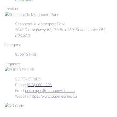
Location
Shannonville Motorsport Park
7047 Old Highway #2, PO Box 259, Shannonville, ON,
K0K 3A0
Category
Super Series
Organizer
SUPER SERIES
Phone
(613) 969-1906
Email
dominique@shannonville.com
Website
https://www.super-series.ca