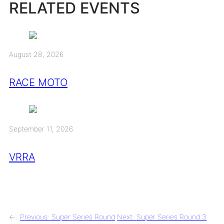
RELATED EVENTS
August 28, 2026
RACE MOTO
September 11, 2026
VRRA
←
Previous:
Super Series Round
Next:
Super Series Round 3