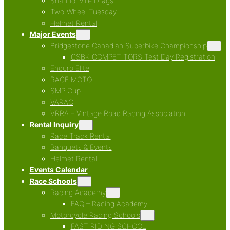
Shannonville Drags
Two-Wheel Tuesday
Helmet Rental
Major Events
Bridgestone Canadian Superbike Championship
CSBK COMPETITORS Test Day Registration
Enduro Elite
RACE MOTO
SMP Cup
VARAC
VRRA – Vintage Road Racing Association
Rental Inquiry
Race Track Rental
Banquets & Events
Helmet Rental
Events Calendar
Race Schools
Racing Academy
FAQ – Racing Academy
Motorcycle Racing Schools
FAST RIDING SCHOOL