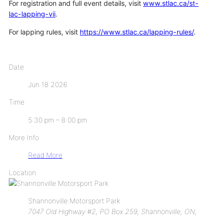
For registration and full event details, visit
www.stlac.ca/st-
lac-lapping-vii
.
For lapping rules, visit
https://www.stlac.ca/lapping-rules/
.
Date
Jun 18 2026
Time
5:30 pm – 8:00 pm
More Info
Read More
Location
Shannonville Motorsport Park
7047 Old Highway #2, PO Box 259, Shannonville, ON,