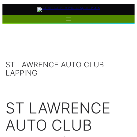
Skip
to
content
ST LAWRENCE AUTO CLUB
LAPPING
ST LAWRENCE
AUTO CLUB