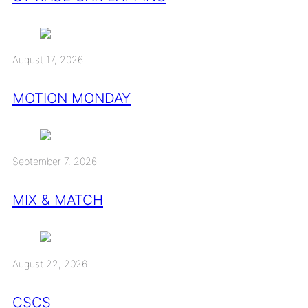
August 17, 2026
MOTION MONDAY
September 7, 2026
MIX & MATCH
August 22, 2026
CSCS