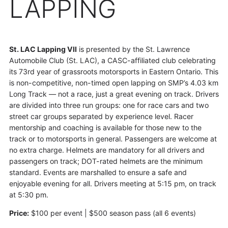
LAPPING
St. LAC Lapping VII
is presented by the St. Lawrence
Automobile Club (St. LAC), a CASC-affiliated club celebrating
its 73rd year of grassroots motorsports in Eastern Ontario. This
is non-competitive, non-timed open lapping on SMP’s 4.03 km
Long Track — not a race, just a great evening on track. Drivers
are divided into three run groups: one for race cars and two
street car groups separated by experience level. Racer
mentorship and coaching is available for those new to the
track or to motorsports in general. Passengers are welcome at
no extra charge. Helmets are mandatory for all drivers and
passengers on track; DOT-rated helmets are the minimum
standard. Events are marshalled to ensure a safe and
enjoyable evening for all. Drivers meeting at 5:15 pm, on track
at 5:30 pm.
Price:
$100 per event | $500 season pass (all 6 events)