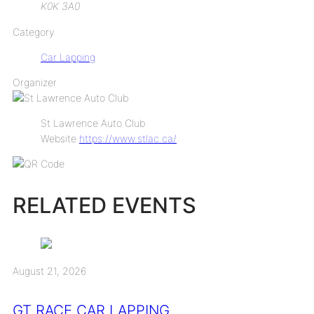
K0K 3A0
Category
Car Lapping
Organizer
St Lawrence Auto Club
Website
https://www.stlac.ca/
RELATED EVENTS
August 21, 2026
GT RACE CAR LAPPING