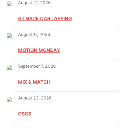
August 21, 2026
GT RACE CAR LAPPING
August 17, 2026
MOTION MONDAY
September 7, 2026
MIX & MATCH
August 22, 2026
CSCS