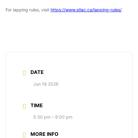
For lapping rules, visit
https://www.stlac.ca/lapping-rules/
.
DATE
Jun 18 2026
TIME
5:30 pm – 8:00 pm
MORE INFO