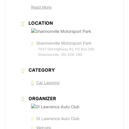
Read More
LOCATION
Shannonville Motorsport Park
7047 Old Highway #2, PO Box 259,
Shannonville, ON, K0K 3A0
CATEGORY
Car Lapping
ORGANIZER
St Lawrence Auto Club
Website