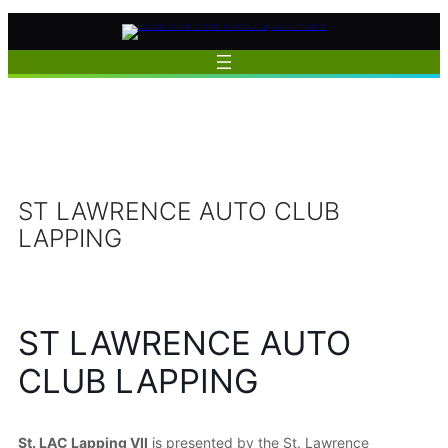
Skip
to
content
ST LAWRENCE AUTO CLUB
LAPPING
ST LAWRENCE AUTO
CLUB LAPPING
St. LAC Lapping VII
is presented by the St. Lawrence