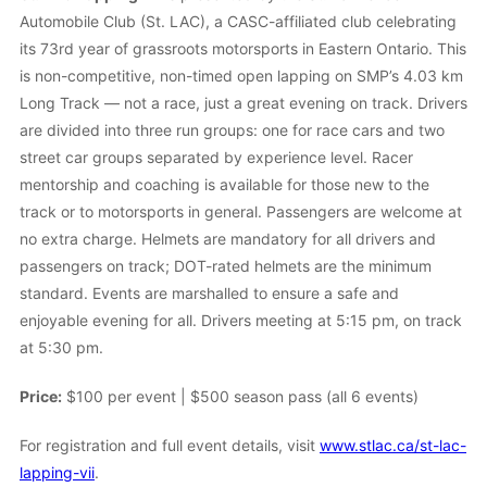
Automobile Club (St. LAC), a CASC-affiliated club celebrating
its 73rd year of grassroots motorsports in Eastern Ontario. This
is non-competitive, non-timed open lapping on SMP’s 4.03 km
Long Track — not a race, just a great evening on track. Drivers
are divided into three run groups: one for race cars and two
street car groups separated by experience level. Racer
mentorship and coaching is available for those new to the
track or to motorsports in general. Passengers are welcome at
no extra charge. Helmets are mandatory for all drivers and
passengers on track; DOT-rated helmets are the minimum
standard. Events are marshalled to ensure a safe and
enjoyable evening for all. Drivers meeting at 5:15 pm, on track
at 5:30 pm.
Price:
$100 per event | $500 season pass (all 6 events)
For registration and full event details, visit
www.stlac.ca/st-lac-
lapping-vii
.