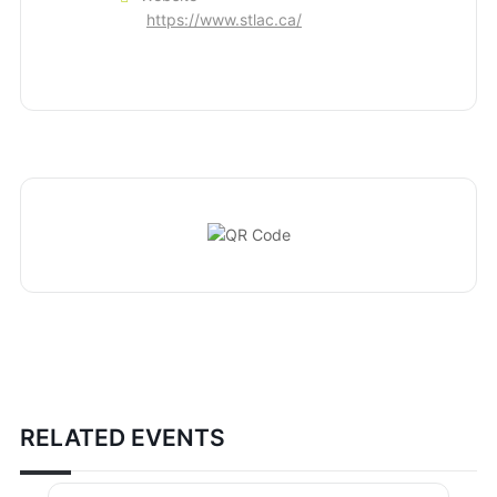
https://www.stlac.ca/
RELATED EVENTS