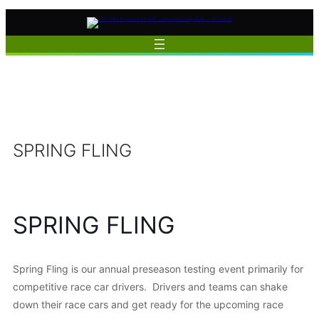
Skip
to
content
SPRING FLING
SPRING FLING
Spring Fling is our annual preseason testing event primarily for
competitive race car drivers. Drivers and teams can shake
down their race cars and get ready for the upcoming race