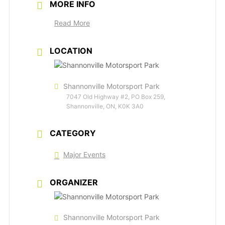
MORE INFO
Read More
LOCATION
Shannonville Motorsport Park
7047 Old Highway #2, PO Box 259,
Shannonville, ON, K0K 3A0
CATEGORY
Major Events
ORGANIZER
Shannonville Motorsport Park