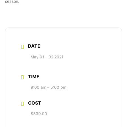
season.
DATE
May 01 – 02 2021
TIME
9:00 am – 5:00 pm
COST
$339.00