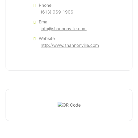
Phone
(613) 969-1906
Email
info@shannonville.com
Website
http://www.shannonville.com