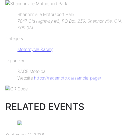
Shannonville Motorsport Park
7047 Old Highway #2, PO Box 259, Shannonville, ON,
K0K 3A0
Category
Motorcycle Racing
Organizer
RACE Moto.ca
Website
https://racemoto.ca/sample-page/
RELATED EVENTS
September 11, 2026