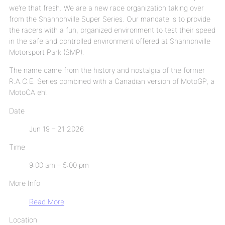
we’re that fresh. We are a new race organization taking over
from the Shannonville Super Series. Our mandate is to provide
the racers with a fun, organized environment to test their speed
in the safe and controlled environment offered at Shannonville
Motorsport Park (SMP).
The name came from the history and nostalgia of the former
R.A.C.E. Series combined with a Canadian version of MotoGP, a
MotoCA eh!
Date
Jun 19 – 21 2026
Time
9:00 am – 5:00 pm
More Info
Read More
Location