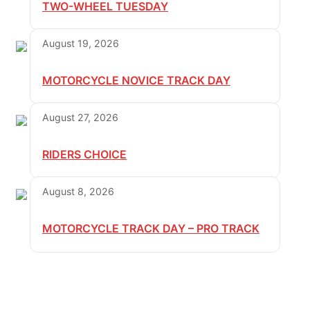
TWO-WHEEL TUESDAY
August 19, 2026
MOTORCYCLE NOVICE TRACK DAY
August 27, 2026
RIDERS CHOICE
August 8, 2026
MOTORCYCLE TRACK DAY – PRO TRACK