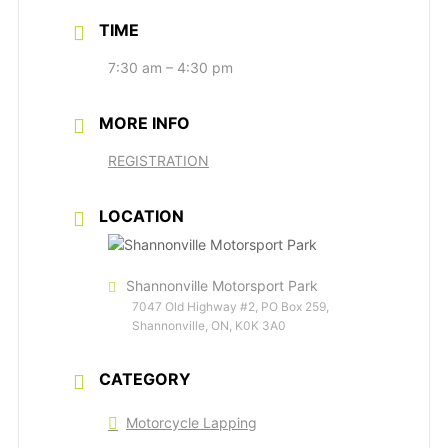
TIME
7:30 am – 4:30 pm
MORE INFO
REGISTRATION
LOCATION
Shannonville Motorsport Park
7047 Old Highway #2, PO Box 259,
Shannonville, ON, K0K 3A0
CATEGORY
Motorcycle Lapping