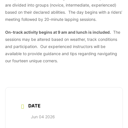
are divided into groups (novice, intermediate, experienced)
based on their declared abilities. The day begins with a riders’
meeting followed by 20-minute lapping sessions.
On-track activity begins at 9 am and lunch is included.
The
sessions may be altered based on weather, track conditions
and participation. Our experienced instructors will be
available to provide guidance and tips regarding navigating
our fourteen unique corners.
DATE
Jun 04 2026