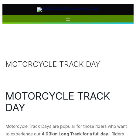
Skip
to
content
MOTORCYCLE TRACK DAY
MOTORCYCLE TRACK
DAY
Motorcycle Track Days are popular for those riders who want
to experience our
4.03km Long Track for a full day.
Riders