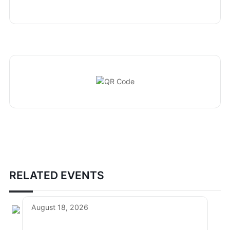
RELATED EVENTS
August 18, 2026