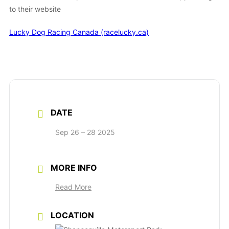
to their website
Lucky Dog Racing Canada (racelucky.ca)
DATE
Sep 26 – 28 2025
MORE INFO
Read More
LOCATION