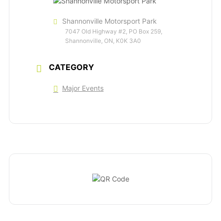
Shannonville Motorsport Park
7047 Old Highway #2, PO Box 259,
Shannonville, ON, K0K 3A0
CATEGORY
Major Events