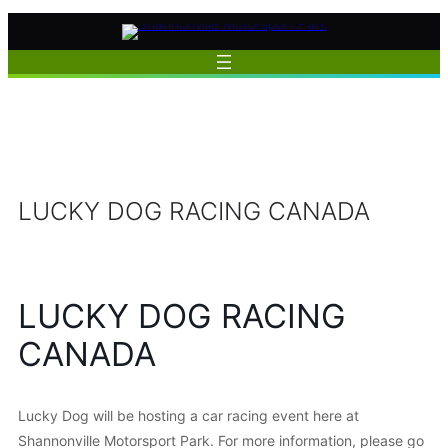
Skip
to
content
LUCKY DOG RACING CANADA
LUCKY DOG RACING
CANADA
Lucky Dog will be hosting a car racing event here at
Shannonville Motorsport Park. For more information, please go