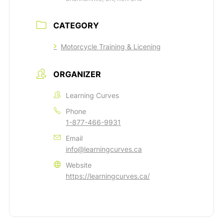
CATEGORY
Motorcycle Training & Licening
ORGANIZER
Learning Curves
Phone
1-877-466-9931
Email
info@learningcurves.ca
Website
https://learningcurves.ca/