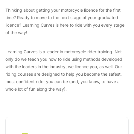
Thinking about getting your motorcycle licence for the first
time? Ready to move to the next stage of your graduated
licence? Learning Curves is here to ride with you every stage
of the way!
Learning Curves is a leader in motorcycle rider training. Not
only do we teach you how to ride using methods developed
with the leaders in the industry, we licence you, as well. Our
riding courses are designed to help you become the safest,
most confident rider you can be (and, you know, to have a
whole lot of fun along the way).