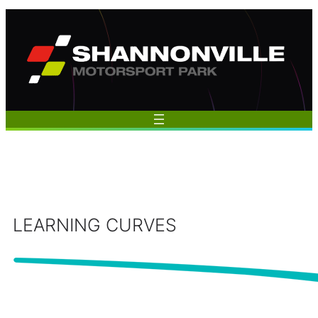
Skip
to
content
LEARNING CURVES