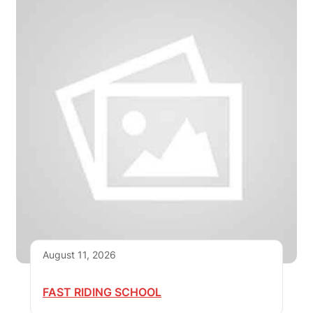
August 11, 2026
FAST RIDING SCHOOL