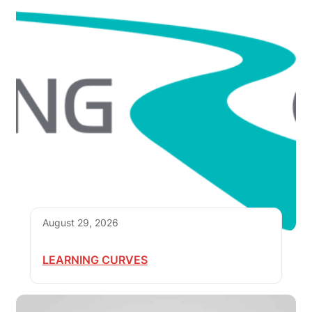
August 29, 2026
LEARNING CURVES