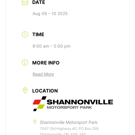
DATE
Aug 09 – 10 2025
TIME
8:00 am – 5:00 pm
MORE INFO
Read More
LOCATION
Shannonville Motorsport Park
7047 Old Highway #2, PO Box 259,
Shannonville, ON, K0K 3A0