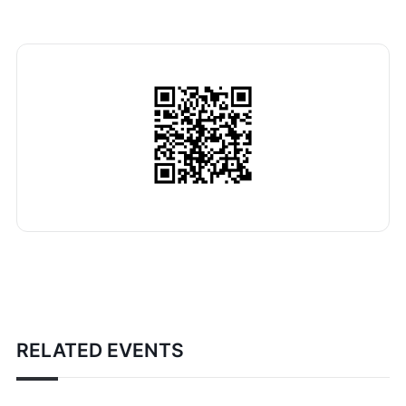
RELATED EVENTS