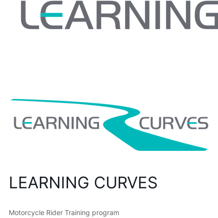
LEARNING CURVES
Motorcycle Rider Training program