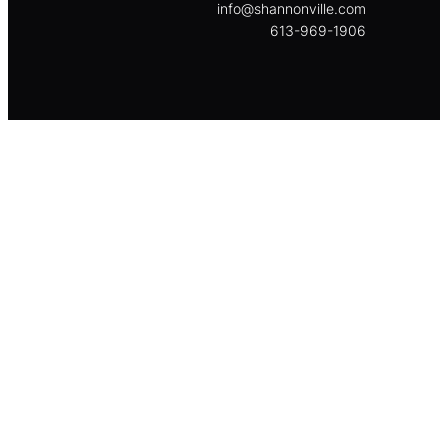
info@shannonville.com
613-969-1906