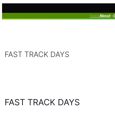
Skip
to
Home
About
content
FAST TRACK DAYS
FAST TRACK DAYS