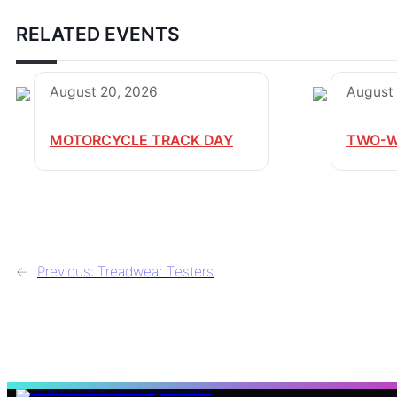
RELATED EVENTS
August 20, 2026
August 
MOTORCYCLE TRACK DAY
TWO-W
←
Previous:
Treadwear Testers
S
e
a