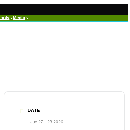
hools
Media
DATE
Jun 27 – 28 2026