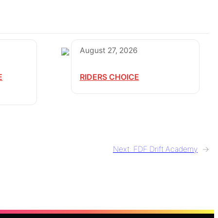
August 27, 2026
E
RIDERS CHOICE
Next:
FDF Drift Academy
→