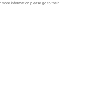
r more information please go to their