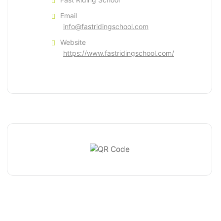
Email
info@fastridingschool.com
Website
https://www.fastridingschool.com/