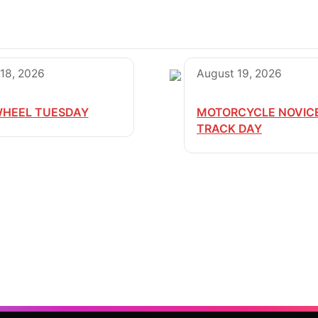
18, 2026
August 19, 2026
HEEL TUESDAY
MOTORCYCLE NOVIC
TRACK DAY