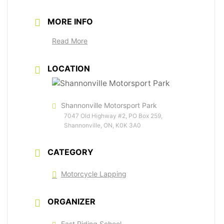
MORE INFO
Read More
LOCATION
Shannonville Motorsport Park
7047 Old Highway #2, PO Box 259,
Shannonville, ON, K0K 3A0
CATEGORY
Motorcycle Lapping
ORGANIZER
Fast Riding School