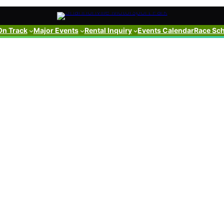
On Track
Major Events
Rental Inquiry
Events Calendar
Race Sc