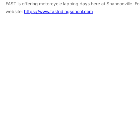
FAST is offering motorcycle lapping days here at Shannonville. Fo
website:
https://www.fastridingschool.com