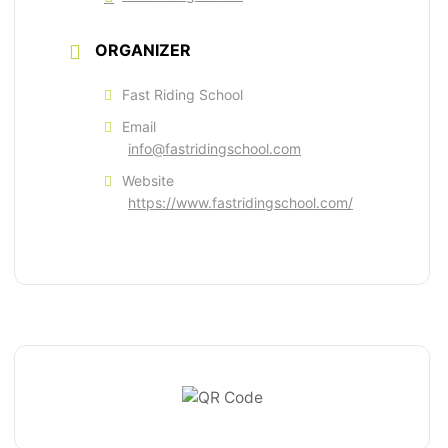
ORGANIZER
Fast Riding School
Email
info@fastridingschool.com
Website
https://www.fastridingschool.com/