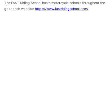
The FAST Riding School hosts motorcycle schools throughout the s
go to their website:
https://www.fastridingschool.com/