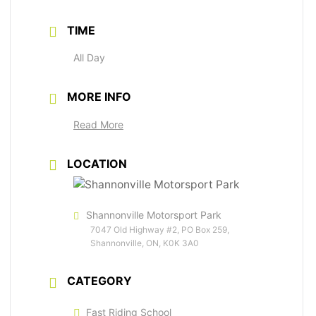
TIME
All Day
MORE INFO
Read More
LOCATION
Shannonville Motorsport Park
7047 Old Highway #2, PO Box 259,
Shannonville, ON, K0K 3A0
CATEGORY
Fast Riding School