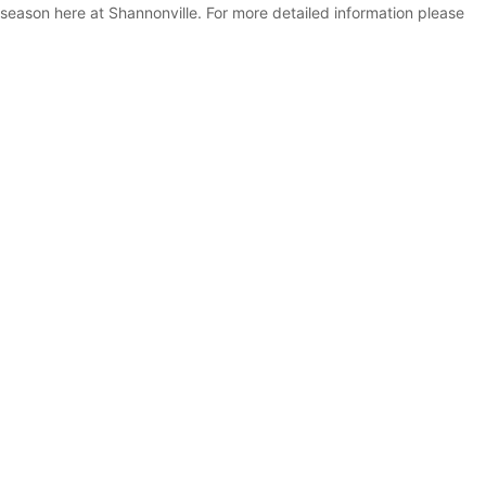
eason here at Shannonville. For more detailed information please