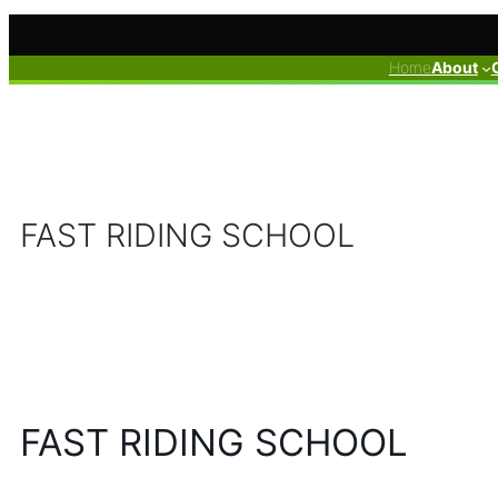
Skip
to
Home
About
content
FAST RIDING SCHOOL
FAST RIDING SCHOOL