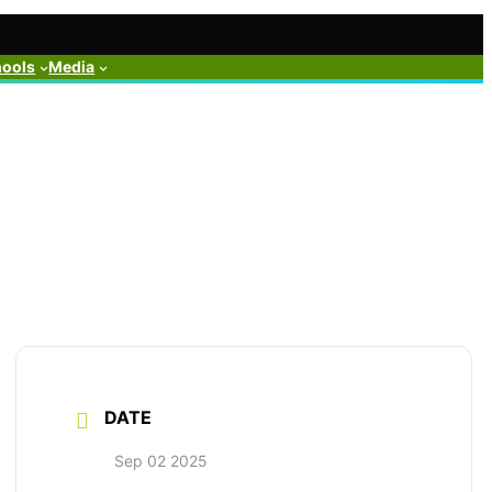
hools
Media
DATE
Sep 02 2025