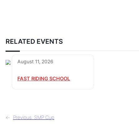
RELATED EVENTS
August 11, 2026
FAST RIDING SCHOOL
←
Previous:
SMP Cup