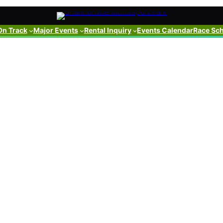
On Track
Major Events
Rental Inquiry
Events Calendar
Race Sc