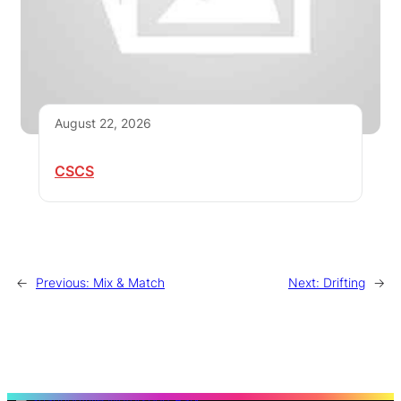
August 22, 2026
CSCS
←
Previous:
Mix & Match
Next:
Drifting
→
S
e