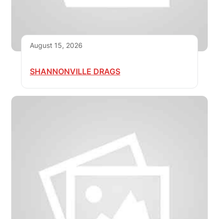
August 15, 2026
SHANNONVILLE DRAGS