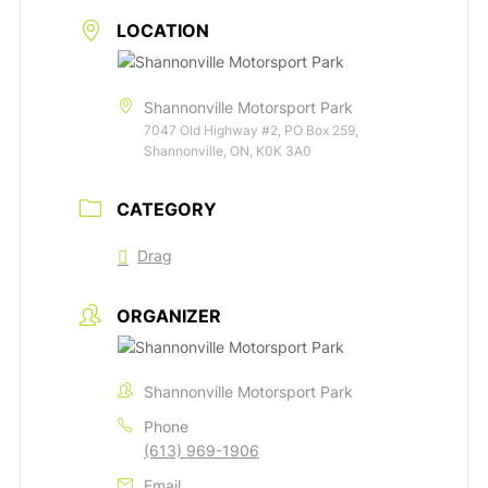
LOCATION
Shannonville Motorsport Park
7047 Old Highway #2, PO Box 259,
Shannonville, ON, K0K 3A0
CATEGORY
Drag
ORGANIZER
Shannonville Motorsport Park
Phone
(613) 969-1906
Email