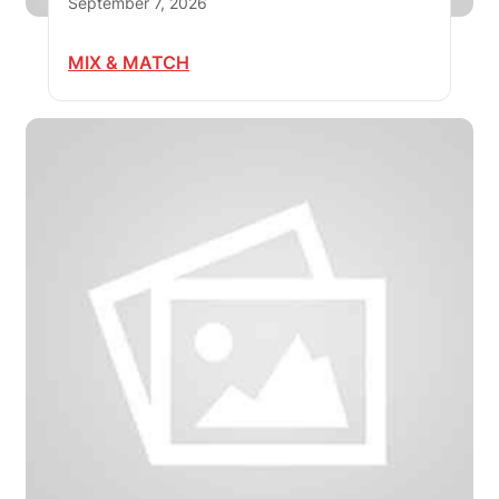
September 7, 2026
MIX & MATCH