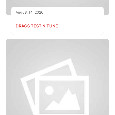
August 14, 2026
DRAGS TEST’N TUNE