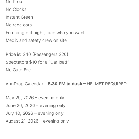
No Prep
No Clocks
Instant Green
No race cars
Fun hang out night, race who you want.
Medic and safety crew on site
Price is: $40 (Passengers $20)
Spectators $10 for a “Car load”
No Gate Fee
ArmDrop Calendar –
5:30 PM to dusk
– HELMET REQUIRED
May 29, 2026 – evening only
June 26, 2026 – evening only
July 10, 2026 – evening only
August 21, 2026 – evening only