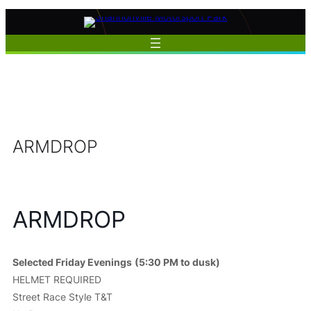
Skip
to
content
ARMDROP
ARMDROP
Selected Friday Evenings
(5:30 PM to dusk)
HELMET REQUIRED
Street Race Style T&T