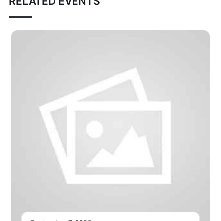
RELATED EVENTS