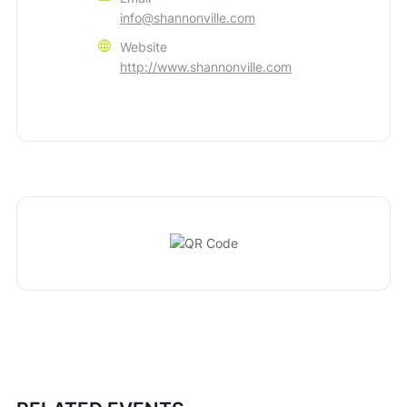
info@shannonville.com
Website
http://www.shannonville.com