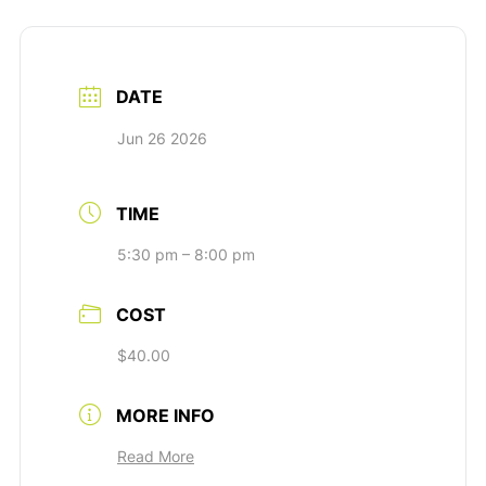
DATE
Jun 26 2026
TIME
5:30 pm – 8:00 pm
COST
$40.00
MORE INFO
Read More