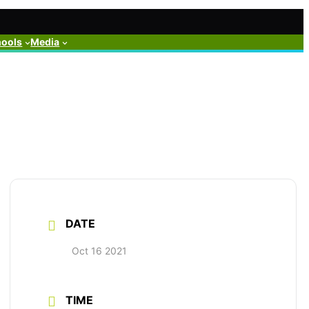
hools
Media
DATE
Oct 16 2021
TIME