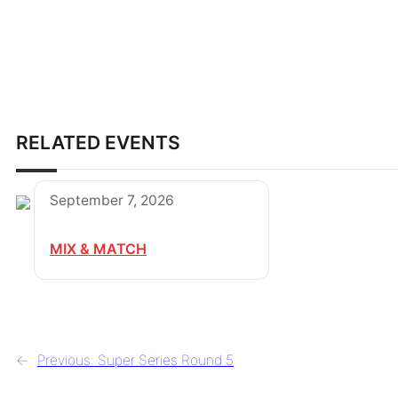
RELATED EVENTS
September 7, 2026
MIX & MATCH
←
Previous:
Super Series Round 5