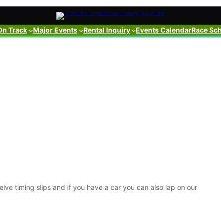
On Track
Major Events
Rental Inquiry
Events Calendar
Race Sc
ive timing slips and if you have a car you can also lap on our