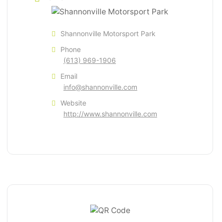
Shannonville Motorsport Park
Phone
(613) 969-1906
Email
info@shannonville.com
Website
http://www.shannonville.com