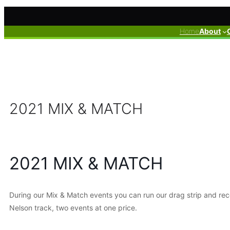
Skip
to
Home
About
content
2021 MIX & MATCH
2021 MIX & MATCH
During our Mix & Match events you can run our drag strip and rece
Nelson track, two events at one price.