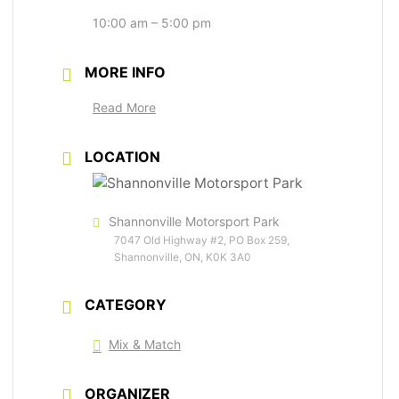
10:00 am – 5:00 pm
MORE INFO
Read More
LOCATION
Shannonville Motorsport Park
7047 Old Highway #2, PO Box 259,
Shannonville, ON, K0K 3A0
CATEGORY
Mix & Match
ORGANIZER