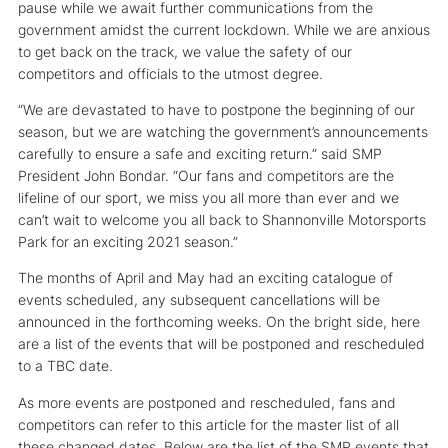
pause while we await further communications from the
government amidst the current lockdown. While we are anxious
to get back on the track, we value the safety of our
competitors and officials to the utmost degree.
“We are devastated to have to postpone the beginning of our
season, but we are watching the government’s announcements
carefully to ensure a safe and exciting return.” said SMP
President John Bondar. “Our fans and competitors are the
lifeline of our sport, we miss you all more than ever and we
can’t wait to welcome you all back to Shannonville Motorsports
Park for an exciting 2021 season.”
The months of April and May had an exciting catalogue of
events scheduled, any subsequent cancellations will be
announced in the forthcoming weeks. On the bright side, here
are a list of the events that will be postponed and rescheduled
to a TBC date.
As more events are postponed and rescheduled, fans and
competitors can refer to this article for the master list of all
these changed dates. Below are the list of the SMP events that