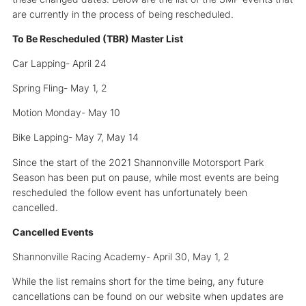
are currently in the process of being rescheduled.
To Be Rescheduled (TBR) Master List
Car Lapping- April 24
Spring Fling- May 1, 2
Motion Monday- May 10
Bike Lapping- May 7, May 14
Since the start of the 2021 Shannonville Motorsport Park
Season has been put on pause, while most events are being
rescheduled the follow event has unfortunately been
cancelled.
Cancelled Events
Shannonville Racing Academy- April 30, May 1, 2
While the list remains short for the time being, any future
cancellations can be found on our website when updates are