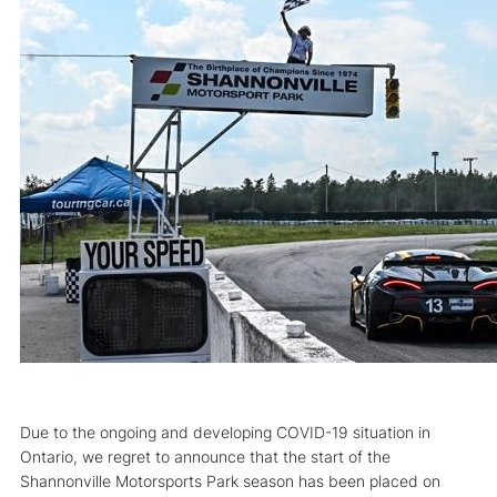
Due to the ongoing and developing COVID-19 situation in
Ontario, we regret to announce that the start of the
Shannonville Motorsports Park season has been placed on