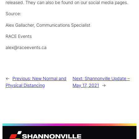
released. They can also be found on our social media pages.
Source:
Alex Gallacher, Communications Specialist
RACE Events
alex@raceevents.ca
←
Previous:
New Normal and
Next:
Shannonville Update –
Physical Distancing
May 17, 2021
→
S