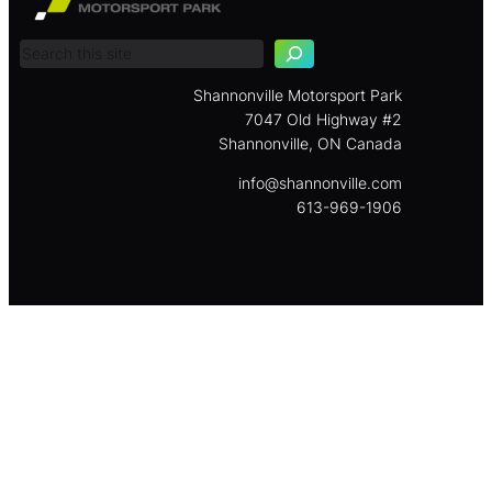
e
a
r
c
Shannonville Motorsport Park
h
7047 Old Highway #2
Shannonville, ON Canada
info@shannonville.com
613-969-1906