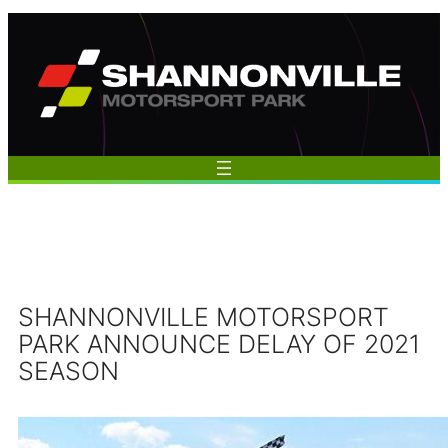
Skip
to
content
SHANNONVILLE MOTORSPORT
PARK ANNOUNCE DELAY OF 2021
SEASON